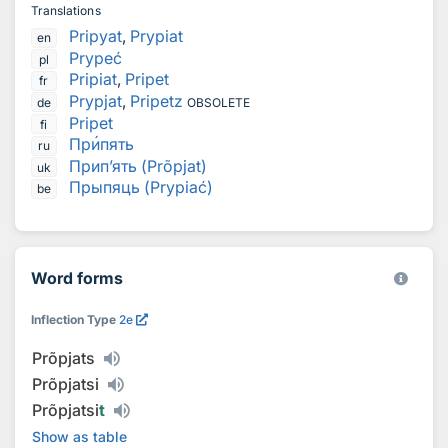
Translations
Pripyat
,
Prypiat
en
Prypeć
pl
Pripiat
,
Pripet
fr
Prypjat
,
Pripetz
de
OBSOLETE
Pripet
fi
Пр
и
пять
ru
Прип’ять (Prõpjat)
uk
Прыпяць (Prypiać)
be
Word forms
Inflection Type
2e
Prõpjats
Prõpjatsi
Prõpjatsi
t
Show as table