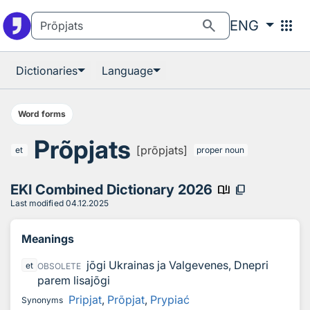
To the search
To the main information
search
apps
ENG
Dictionaries
Language
Word forms
Prõpjats
[prõpjats]
et
proper noun
EKI Combined Dictionary 2026
book_ribbon
content_copy
Last modified
04.12.2025
Meanings
jõgi Ukrainas ja Valgevenes, Dnepri
et
OBSOLETE
parem lisajõgi
Pripjat
,
Prõpjat
,
Prypiać
Synonyms