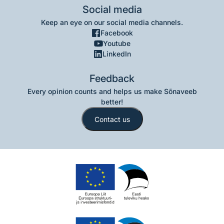
Social media
Keep an eye on our social media channels.
Facebook
Youtube
LinkedIn
Feedback
Every opinion counts and helps us make Sõnaveeb
better!
Contact us