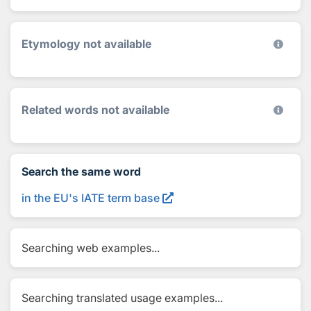
Etymology not available
Related words not available
Search the same word
in the EU's IATE term base
Searching web examples...
Searching translated usage examples...