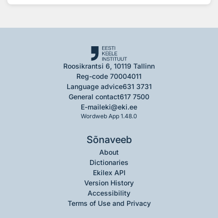
Roosikrantsi 6, 10119 Tallinn
Reg-code 70004011
Language advice
631 3731
General contact
617 7500
E-mail
eki@eki.ee
Wordweb App 1.48.0
Sõnaveeb
About
Dictionaries
Ekilex API
Version History
Accessibility
Terms of Use and Privacy